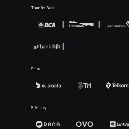
Transfer Bank
Pulsa
E-Money