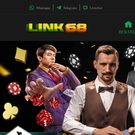
Whatsapp
Telegram
Livechat
BERAN