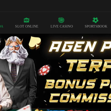
DA
SLOT ONLINE
LIVE CASINO
SPORTSBOOK