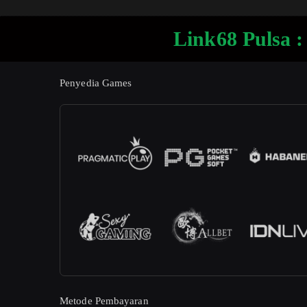
Link68 Pulsa 
Penyedia Games
Metode Pembayaran