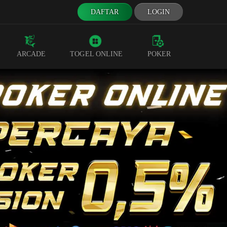
DAFTAR
LOGIN
ARCADE
TOGEL ONLINE
POKER