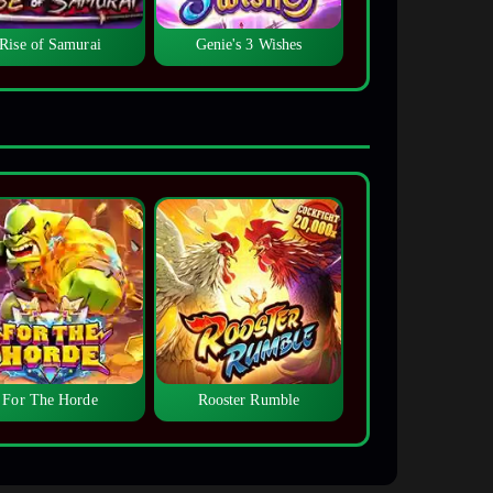
Rise of Samurai
Genie's 3 Wishes
For The Horde
Rooster Rumble