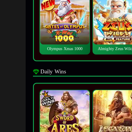
Olympus Xmas 1000
Almighty Zeus Wi
Daily Wins