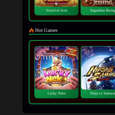
Sword of Ares
Asgardian Risin
Hot Games
Lucky Neko
Ninja vs Samura