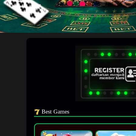
Best Games