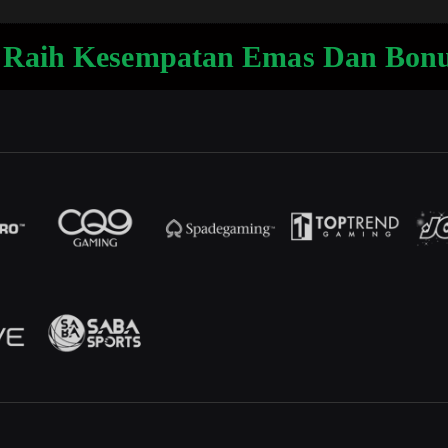
: Raih Kesempatan Emas Dan Bon