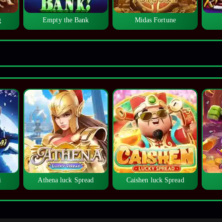
g
Empty the Bank
Midas Fortune
i
Athena luck Spread
Caishen luck Spread