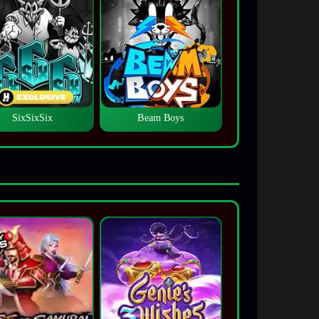
SixSixSix
Beam Boys