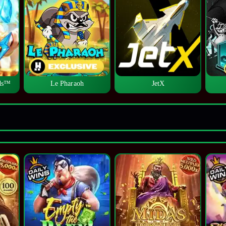
lds™
Le Pharaoh
JetX