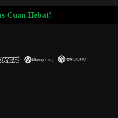
us Cuan Hebat!