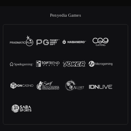
Penyedia Games