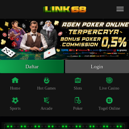
Beranda
Slot Online
Live Casino
Sportsbook
Arcade
Togel Online
Daftar
Login
Poker
Whatsapp
Home
Hot Games
Slots
Live Casino
Telegram
Sports
Arcade
Poker
Togel Online
Livechat