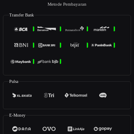
Metode Pembayaran
Transfer Bank
Pulsa
E-Money