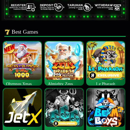
Best Games
Olympus Xmas 1000
Almighty Zeus Wilds™
Le Pharaoh