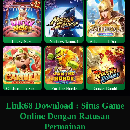
Lucky Neko
Ninja vs Samurai
Athena luck Spread
Caishen luck Spread
For The Horde
Rooster Rumble
Link68 Download : Situs Game
Online Dengan Ratusan
Permainan