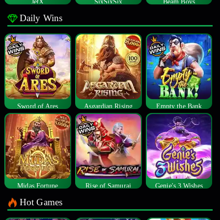
JetX
SixSixSix
Beam Boys
Daily Wins
Sword of Ares
Asgardian Rising
Empty the Bank
Midas Fortune
Rise of Samurai
Genie's 3 Wishes
Hot Games